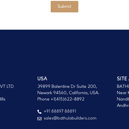
Submit
USA
SITE
VT LTD
39899 Balentine Dr Suite 200,
BATH
Newark 94560, California, USA.
Near K
lls
Phone +1(415)622-8892
Nandi
Andhra
+91 88897 88891
sales@bathulabuilders.com