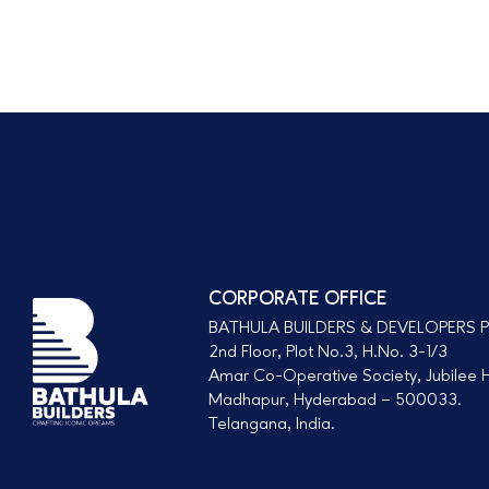
s
s
a
g
e
CORPORATE OFFICE
BATHULA BUILDERS & DEVELOPERS P
2nd Floor, Plot No.3, H.No. 3-1/3
Amar Co-Operative Society, Jubilee Hi
Madhapur, Hyderabad – 500033.
Telangana, India.