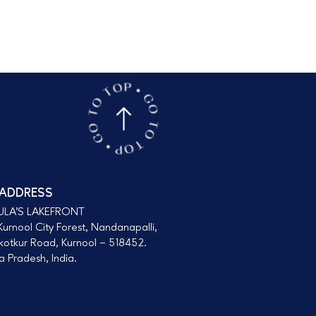
 ADDRESS
ULA’S LAKEFRONT
urnool City Forest, Nandanapalli,
kotkur Road, Kurnool – 518452.
 Pradesh, India.