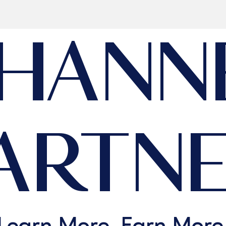
HANN
ARTN