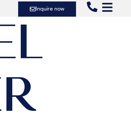
Inquire now
EL
ER